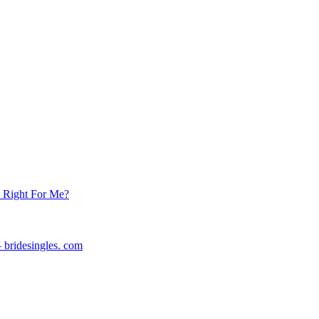
s Right For Me?
 bridesingles. com