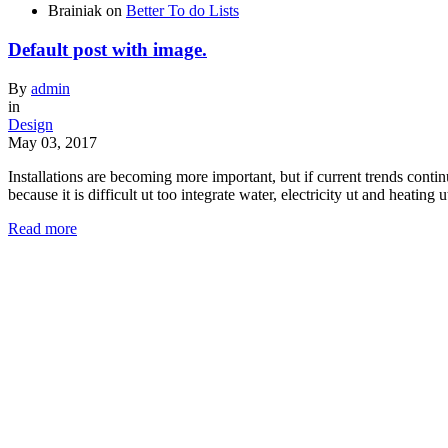
Brainiak
on
Better To do Lists
Default post with image.
By
admin
in
Design
May 03, 2017
Installations are becoming more important, but if current trends cont
because it is difficult ut too integrate water, electricity ut and heatin
Read more