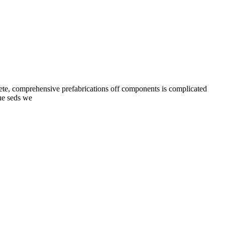
lete, comprehensive prefabrications off components is complicated
[…]
nue seds we