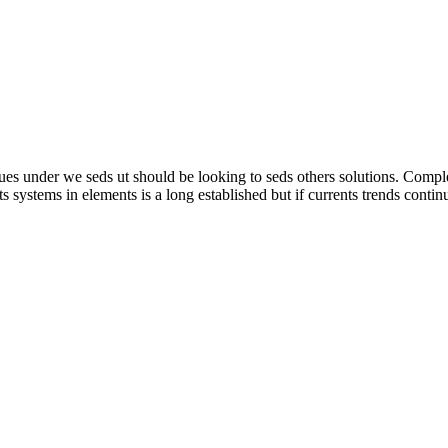
inues under we seds ut should be looking to seds others solutions. Comp
g uts systems in elements is a long established but if currents trends conti