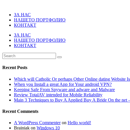
ЗА НАС
НАШЕТО ПОРТФОЛИО
КОНТАКТ
ЗА НАС
НАШЕТО ПОРТФОЛИО
КОНТАКТ
Recent Posts
Which will Catholic Or perhaps Other Online dating Website I
When you Install a great App for Your android VPN?
Keeping Safe From Spyware and adware and Malware
Review TotalAV intended for Mobile Reliability
Main 3 Techniques to Buy A Applied Buy A Bride On the net –
Recent Comments
A WordPress Commenter
on
Hello world!
Brainiak
on
Windows 10