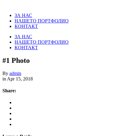
ЗА НАС
НАШЕТО ПОРТФОЛИО
КОНТАКТ
ЗА НАС
НАШЕТО ПОРТФОЛИО
КОНТАКТ
#1 Photo
By
admin
in Apr 15, 2018
Share: