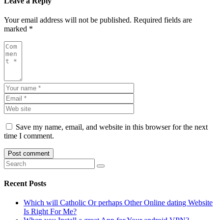
Leave a Reply
Your email address will not be published.
Required fields are
marked
*
Save my name, email, and website in this browser for the next
time I comment.
Recent Posts
Which will Catholic Or perhaps Other Online dating Website
Is Right For Me?