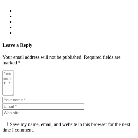
Leave a Reply
Your email address will not be published.
Required fields are
marked
*
Save my name, email, and website in this browser for the next
time I comment.