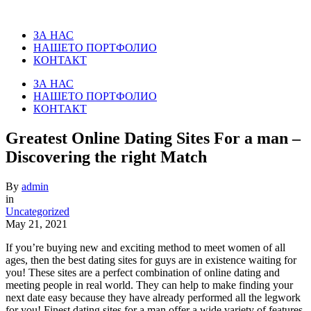
ЗА НАС
НАШЕТО ПОРТФОЛИО
КОНТАКТ
ЗА НАС
НАШЕТО ПОРТФОЛИО
КОНТАКТ
Greatest Online Dating Sites For a man –
Discovering the right Match
By
admin
in
Uncategorized
May 21, 2021
If you’re buying new and exciting method to meet women of all
ages, then the best dating sites for guys are in existence waiting for
you! These sites are a perfect combination of online dating and
meeting people in real world. They can help to make finding your
next date easy because they have already performed all the legwork
for you! Finest dating sites for a man offer a wide variety of features