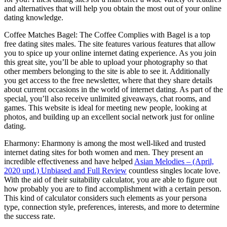
and alternatives that will help you obtain the most out of your online
dating knowledge.
Coffee Matches Bagel: The Coffee Complies with Bagel is a top
free dating sites males. The site features various features that allow
you to spice up your online internet dating experience. As you join
this great site, you’ll be able to upload your photography so that
other members belonging to the site is able to see it. Additionally
you get access to the free newsletter, where that they share details
about current occasions in the world of internet dating. As part of the
special, you’ll also receive unlimited giveaways, chat rooms, and
games. This website is ideal for meeting new people, looking at
photos, and building up an excellent social network just for online
dating.
Eharmony: Eharmony is among the most well-liked and trusted
internet dating sites for both women and men. They present an
incredible effectiveness and have helped
Asian Melodies – (April,
2020 upd.) Unbiased and Full Review
countless singles locate love.
With the aid of their suitability calculator, you are able to figure out
how probably you are to find accomplishment with a certain person.
This kind of calculator considers such elements as your persona
type, connection style, preferences, interests, and more to determine
the success rate.