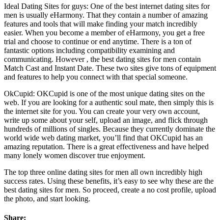
Ideal Dating Sites for guys: One of the best internet dating sites for
men is usually eHarmony. That they contain a number of amazing
features and tools that will make finding your match incredibly
easier. When you become a member of eHarmony, you get a free
trial and choose to continue or end anytime. There is a ton of
fantastic options including compatibility examining and
communicating. However , the best dating sites for men contain
Match Cast and Instant Date. These two sites give tons of equipment
and features to help you connect with that special someone.
OkCupid: OKCupid is one of the most unique dating sites on the
web. If you are looking for a authentic soul mate, then simply this is
the internet site for you. You can create your very own account,
write up some about your self, upload an image, and flick through
hundreds of millions of singles. Because they currently dominate the
world wide web dating market, you’ll find that OKCupid has an
amazing reputation. There is a great effectiveness and have helped
many lonely women discover true enjoyment.
The top three online dating sites for men all own incredibly high
success rates. Using these benefits, it’s easy to see why these are the
best dating sites for men. So proceed, create a no cost profile, upload
the photo, and start looking.
Share: