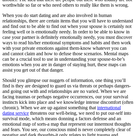
worthwhile so far or who need others to really like them is wrong.
When you do start dating and are also involved in human
relationships, there are certain items that you will have to understand
and find out to be able to find out when your spouse is certainly not
feeling well or is emotionally needy. In order to be able to know in
case your partner is definitely emotionally needy, you must discover
ways to read his/her emotional symptoms and habits and then work
with your private emotions against them-know whatever you can
and cannot claim and how to defuse those scenarios. Mental maps
can be a crucial tool to use in understanding your spouse-to-be’s
emotions when you are in danger of staying hurt, these maps can
assist you get out of that danger.
Should you glimpse our nuggets of information, one thing you’ll
find is they are designed to guard us via threats or perhaps dangers-
and going out with and relationships are no varied. When we are
facing traumas or perhaps negative occurrences, our your survival
instincts kick into place and we knowledge intense discomfort (often
chronic). When we are up against something that
international
dating service
threatens our well-being, we need to put our-self into
survival mode, which means donning a factors defense and an
emotional map of sorts-a map that represent our innermost thoughts
and fears. You see, our conscious mind is never completely clear of
negative and dark thoughts-it only relates to light trauma and