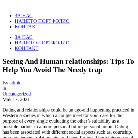
ЗА НАС
НАШЕТО ПОРТФОЛИО
КОНТАКТ
ЗА НАС
НАШЕТО ПОРТФОЛИО
КОНТАКТ
Seeing And Human relationships: Tips To
Help You Avoid The Needy trap
By
admin
in
Uncategorized
May 17, 2021
Dating and relationships could be an age-old happening practiced in
Western societies in which a couple meet for your case for the
purpose of every single evaluating the other’s suitability as a
possible partner in a more personal future personal union. Dating
has been associated with different social aspects such as, courtship,
pre-engagement, relationship, and even flirting. These interpersonal