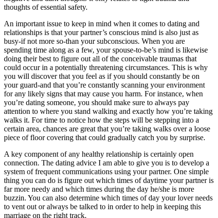
thoughts of essential safety.
An important issue to keep in mind when it comes to dating and
relationships is that your partner’s conscious mind is also just as
busy-if not more so-than your subconscious. When you are
spending time along as a few, your spouse-to-be’s mind is likewise
doing their best to figure out all of the conceivable traumas that
could occur in a potentially threatening circumstances. This is why
you will discover that you feel as if you should constantly be on
your guard-and that you’re constantly scanning your environment
for any likely signs that may cause you harm. For instance, when
you’re dating someone, you should make sure to always pay
attention to where you stand walking and exactly how you’re taking
walks it. For time to notice how the steps will be stepping into a
certain area, chances are great that you’re taking walks over a loose
piece of floor covering that could gradually catch you by surprise.
A key component of any healthy relationship is certainly open
connection. The dating advice I am able to give you is to develop a
system of frequent communications using your partner. One simple
thing you can do is figure out which times of daytime your partner is
far more needy and which times during the day he/she is more
buzzin. You can also determine which times of day your lover needs
to vent out or always be talked to in order to help in keeping this
marriage on the right track.