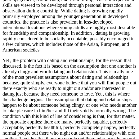
skills are viewed to be developed through personal interaction and
observation during courtship. While dating is growing rapidly
primarily employed among the younger generation in developed
countries, the practice is also prevalent in less-developed
international locations where young adults are highly most desirable
for friendship and companionship. In addition , dating is growing
rapidly considered to be socially acceptable, possibly encouraged in
a few cultures, which includes those of the Asian, European, and
American societies.
Yet , the problem with dating and relationships, for the reason that
discussed, is the fact it is based on the assumption that one another is
already clingy and worth dating and relationship. This is really one
of the most prevalent assumptions about dating and relationships
because, quite simply, everyone believe that you will find people out
there exactly who are ready to night out and/or are interested in
dating just because they need someone to love. Yet , this is where
the challenge begins. The assumption that dating and relationships
happen to be about someone being clingy, or one who needs another
to take pleasure in him/her and fill their void is normally wrong. The
condition with this kind of line of considering is that, for that matter,
the opposite applies: there are many, perfectly capable, perfectly
acceptable, perfectly healthful, perfectly completely happy, perfectly
normal people out there who night out and/or relationships with one
another. The idea that there are people out there who usually are not