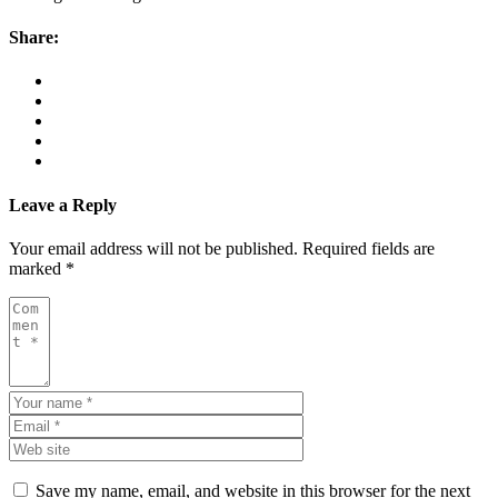
Share:
Leave a Reply
Your email address will not be published.
Required fields are
marked
*
Save my name, email, and website in this browser for the next