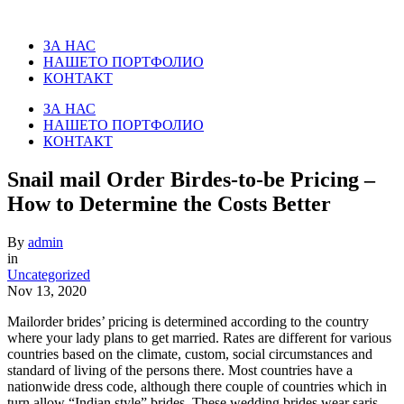
ЗА НАС
НАШЕТО ПОРТФОЛИО
КОНТАКТ
ЗА НАС
НАШЕТО ПОРТФОЛИО
КОНТАКТ
Snail mail Order Birdes-to-be Pricing –
How to Determine the Costs Better
By
admin
in
Uncategorized
Nov 13, 2020
Mailorder brides’ pricing is determined according to the country
where your lady plans to get married. Rates are different for various
countries based on the climate, custom, social circumstances and
standard of living of the persons there. Most countries have a
nationwide dress code, although there couple of countries which in
turn allow “Indian style” brides. These wedding brides wear saris,