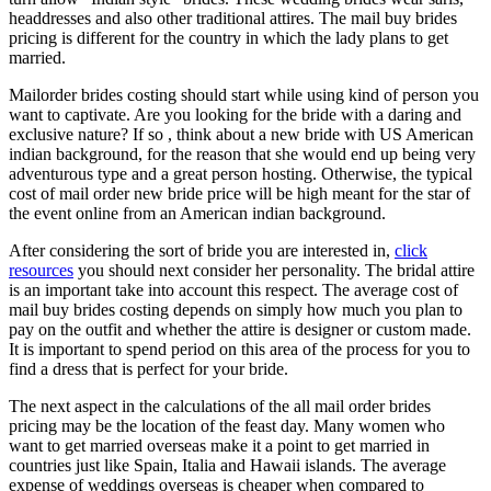
headdresses and also other traditional attires. The mail buy brides
pricing is different for the country in which the lady plans to get
married.
Mailorder brides costing should start while using kind of person you
want to captivate. Are you looking for the bride with a daring and
exclusive nature? If so , think about a new bride with US American
indian background, for the reason that she would end up being very
adventurous type and a great person hosting. Otherwise, the typical
cost of mail order new bride price will be high meant for the star of
the event online from an American indian background.
After considering the sort of bride you are interested in,
click
resources
you should next consider her personality. The bridal attire
is an important take into account this respect. The average cost of
mail buy brides costing depends on simply how much you plan to
pay on the outfit and whether the attire is designer or custom made.
It is important to spend period on this area of the process for you to
find a dress that is perfect for your bride.
The next aspect in the calculations of the all mail order brides
pricing may be the location of the feast day. Many women who
want to get married overseas make it a point to get married in
countries just like Spain, Italia and Hawaii islands. The average
expense of weddings overseas is cheaper when compared to