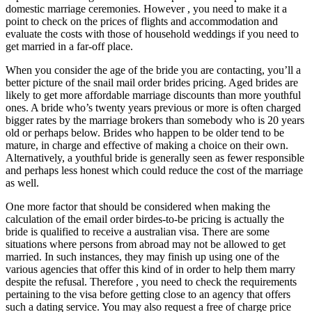
domestic marriage ceremonies. However , you need to make it a
point to check on the prices of flights and accommodation and
evaluate the costs with those of household weddings if you need to
get married in a far-off place.
When you consider the age of the bride you are contacting, you’ll a
better picture of the snail mail order brides pricing. Aged brides are
likely to get more affordable marriage discounts than more youthful
ones. A bride who’s twenty years previous or more is often charged
bigger rates by the marriage brokers than somebody who is 20 years
old or perhaps below. Brides who happen to be older tend to be
mature, in charge and effective of making a choice on their own.
Alternatively, a youthful bride is generally seen as fewer responsible
and perhaps less honest which could reduce the cost of the marriage
as well.
One more factor that should be considered when making the
calculation of the email order birdes-to-be pricing is actually the
bride is qualified to receive a australian visa. There are some
situations where persons from abroad may not be allowed to get
married. In such instances, they may finish up using one of the
various agencies that offer this kind of in order to help them marry
despite the refusal. Therefore , you need to check the requirements
pertaining to the visa before getting close to an agency that offers
such a dating service. You may also request a free of charge price