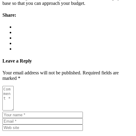
base so that you can approach your budget.
Share:
Leave a Reply
Your email address will not be published.
Required fields are
marked
*