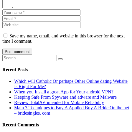
Save my name, email, and website in this browser for the next
time I comment.
Recent Posts
Which will Catholic Or perhaps Other Online dating Website
Is Right For Me?
When you Install a great App for Your android VPN?
Keeping Safe From Spyware and adware and Malware
Review TotalAV intended for Mobile Reliability
Main 3 Techniques to Buy A Applied Buy A Bride On the net
– bridesingles. com
Recent Comments