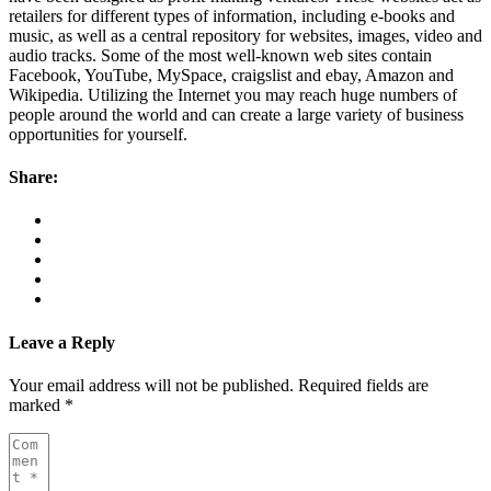
retailers for different types of information, including e-books and
music, as well as a central repository for websites, images, video and
audio tracks. Some of the most well-known web sites contain
Facebook, YouTube, MySpace, craigslist and ebay, Amazon and
Wikipedia. Utilizing the Internet you may reach huge numbers of
people around the world and can create a large variety of business
opportunities for yourself.
Share:
Leave a Reply
Your email address will not be published.
Required fields are
marked
*