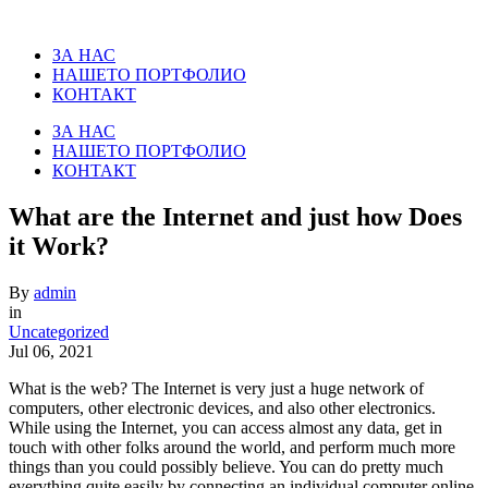
ЗА НАС
НАШЕТО ПОРТФОЛИО
КОНТАКТ
ЗА НАС
НАШЕТО ПОРТФОЛИО
КОНТАКТ
What are the Internet and just how Does
it Work?
By
admin
in
Uncategorized
Jul 06, 2021
What is the web? The Internet is very just a huge network of
computers, other electronic devices, and also other electronics.
While using the Internet, you can access almost any data, get in
touch with other folks around the world, and perform much more
things than you could possibly believe. You can do pretty much
everything quite easily by connecting an individual computer online