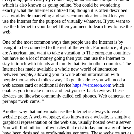
which is also known as going online. You could be wondering
exactly what the Internet is utilized for, though it is often described
as a worldwide marketing and sales communications tool lets you
use the Internet for the purpose of virtually whatever. If you want to
use the Internet to your benefit then you need to learn how to use the
web.
One of the most common ways that people use the Internet is by
using it to be connected to the rest of the world. For instance , if you
are American and want to take a vacation to The european countries
but have no a lot of money going then you can use the Internet to
stay in touch with friends and family that live in other countries. The
Internet has made available a whole new world of interaction
between people, allowing you to write about information with
people thousands of miles away. To get this done you will need a
web access card or additional device
https://veroseon.com
which
enables you to make names and text your ex back review. These
devices are likewise commonly called cell phones, Web cameras, or
perhaps “web-cams. ”
Another way that individuals use the Internet is always to visit a
website page. A web webpage, also known as a website, is simply a
graphical representation of the web site, usually hosted over a server.
You will find millions of websites that exist today and many of these
have been designed as profit-making ventures. These websites act as