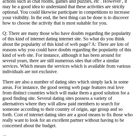
actions such as chat rooms, games and puzzles, etc . However , it
may be a good idea to understand that these activities are strictly
optional. You could likewise participate in competitions to increase
your visibility. In the end, the best thing can be done is to discover
how to choose the activity that is most suitable for you.
Q: There are many those who have doubts regarding the popularity
of this kind of internet dating internet site. So what do you think
about the popularity of this kind of web page? A: There are lots of
reasons why you could have doubts regarding the popularity of this
kind of web site. For instance, although it has been around for
several years, there are still numerous sites that offer a similar
services. Which means the services which is available from various
individuals are not exclusive.
There are also a number of dating sites which simply lack in some
areas. For instance, the good seeing web page features real love
from distinct countries which will make them a good solution for a
good finding site. Several dating sites possess a variety of
alternatives where they will allow paid members to search for
someone according to their country of origin, age group and so
forth. Cost of internet dating sites are a good means to fix those who
really want to look for an excellent partner without having to be
concerned about the budget.