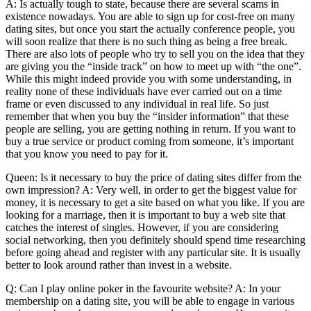
A: Is actually tough to state, because there are several scams in
existence nowadays. You are able to sign up for cost-free on many
dating sites, but once you start the actually conference people, you
will soon realize that there is no such thing as being a free break.
There are also lots of people who try to sell you on the idea that they
are giving you the “inside track” on how to meet up with “the one”.
While this might indeed provide you with some understanding, in
reality none of these individuals have ever carried out on a time
frame or even discussed to any individual in real life. So just
remember that when you buy the “insider information” that these
people are selling, you are getting nothing in return. If you want to
buy a true service or product coming from someone, it’s important
that you know you need to pay for it.
Queen: Is it necessary to buy the price of dating sites differ from the
own impression? A: Very well, in order to get the biggest value for
money, it is necessary to get a site based on what you like. If you are
looking for a marriage, then it is important to buy a web site that
catches the interest of singles. However, if you are considering
social networking, then you definitely should spend time researching
before going ahead and register with any particular site. It is usually
better to look around rather than invest in a website.
Q: Can I play online poker in the favourite website? A: In your
membership on a dating site, you will be able to engage in various