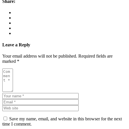
Share:
Leave a Reply
Your email address will not be published.
Required fields are
marked
*
Save my name, email, and website in this browser for the next
time I comment.