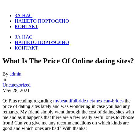
ЗА НАС
НАШЕТО ПОРТФОЛИО
КОНТАКТ
ЗА НАС
НАШЕТО ПОРТФОЛИО
КОНТАКТ
What Is The Price Of Online dating sites?
By
admin
in
Uncategorized
May 28, 2021
Q: Plus reading regarding
mybeautifulbride.net/mexican-brides
the
price of dating sites lately and was wondering in case you had any
remarks. My friend simply went through the cost of dating sites with
me and as it happens that there are a few really awful ones to choose
from! Can you give me any recommendations on which kinds are
good and which ones are bad? With thanks!